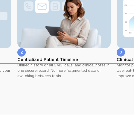
2
3
Centralized Patient Timeline
Clinical
Unified history of all SMS, calls, and clinical notes in
Monitor p
one secure record. No more fragmented data or
Use real-t
p your
switching between tools
improve c