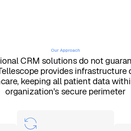
Our Approach
ional CRM solutions do not guaran
Tellescope provides infrastructure
care, keeping all patient data with
organization's secure perimeter