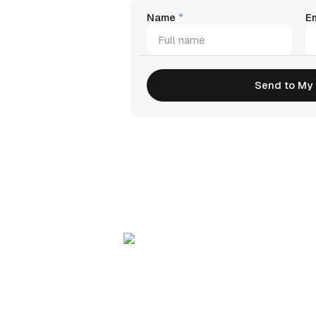
Name
*
E