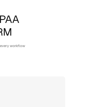
IPAA
CRM
 every workflow