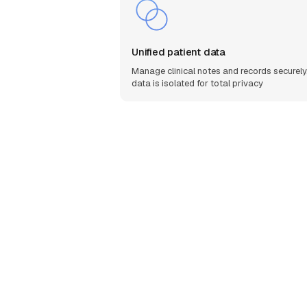
Unified patient data
Manage clinical notes and records securely.
data is isolated for total privacy