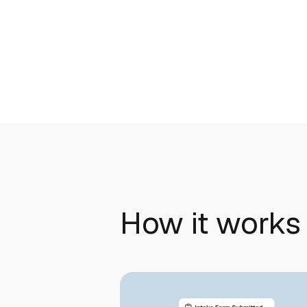
How it works