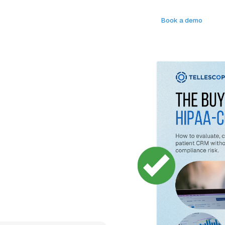
Log in
Book a demo
s
Compliant Tools
Company
API Docs
Book a demo
de for
CRMs
. Our free buyer's guide
ide, including Tellescope - the
digital health teams use to
nd more.
em your patients and care