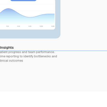
 Insights
atient progress and team performance.
ime reporting to identify bottlenecks and
linical outcomes