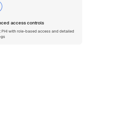
ced access controls
t PHI with role-based access and detailed
ogs