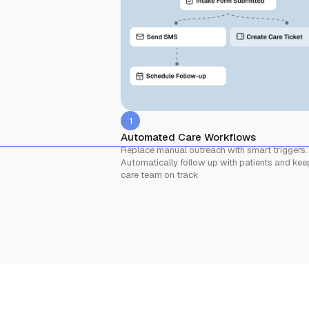
1
Automated Care Workflows
Replace manual outreach with smart triggers.
Automatically follow up with patients and kee
care team on track