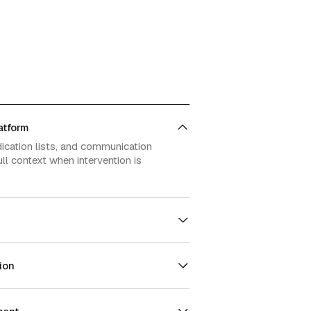
atform
dication lists, and communication
ll context when intervention is
ion