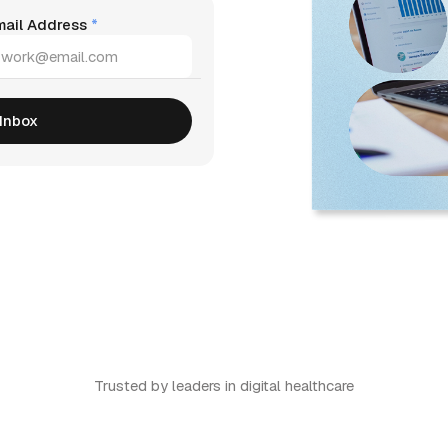
mail Address
*
Trusted by leaders in digital healthcare