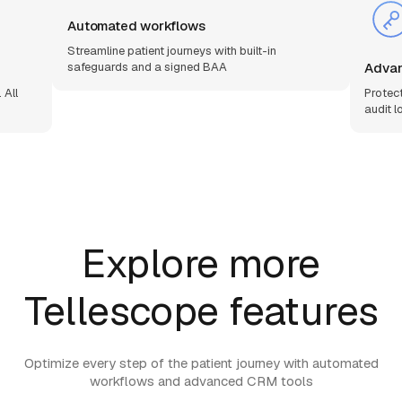
Automated workflows
Streamline patient journeys with built-in
Advan
safeguards and a signed BAA
 All
Protec
audit l
Explore more
Tellescope features
Optimize every step of the patient journey with automated
workflows and advanced CRM tools