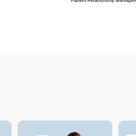
Patient Relationship Manage