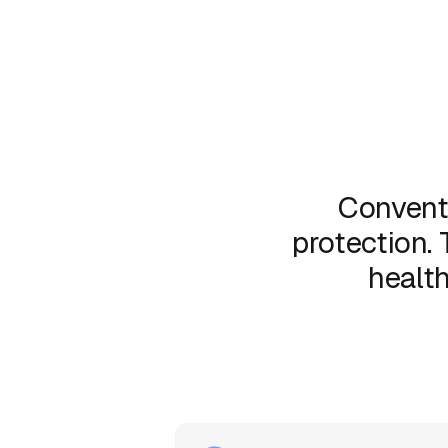
Convent
protection. 
health