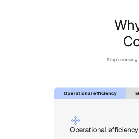
Why
Co
Stop choosing 
Operational efficiency
E
Operational efficiency