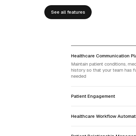
See all features
See all features
Healthcare Communication Pl
Maintain patient conditions, me
history so that your team has fu
needed
Patient Engagement
Healthcare Workflow Automat