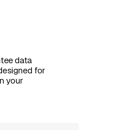
tee data
 designed for
in your