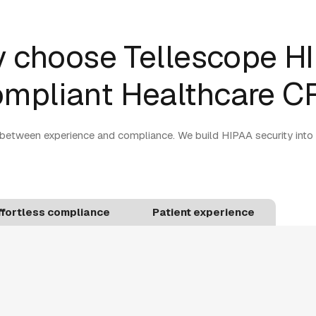
 choose Tellescope H
mpliant Healthcare 
between experience and compliance. We build HIPAA security into
ffortless compliance
Patient experience