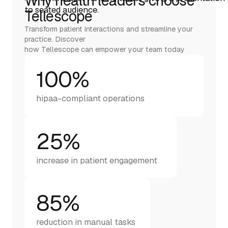
Why health leaders choose
Tellescope
Transform patient interactions and streamline your
practice. Discover
how Tellescope can empower your team today
100%
hipaa-compliant operations
25%
increase in patient engagement
85%
reduction in manual tasks