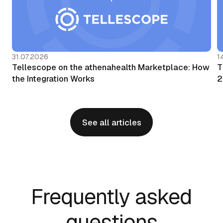
31.07.2026
1
Tellescope on the athenahealth Marketplace: How
T
the Integration Works
2
See all articles
Frequently asked
questions