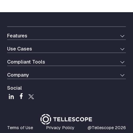
Features
Use Cases
Сompliant Tools
Company
Social
Terms of Use
Privacy Policy
@Tellescope
2026