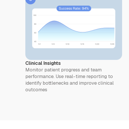
Clinical Insights
Monitor patient progress and team
performance. Use real-time reporting to
identify bottlenecks and improve clinical
outcomes