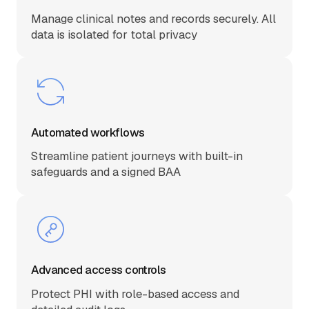
Manage clinical notes and records securely. All
data is isolated for total privacy
Automated workflows
Streamline patient journeys with built-in
safeguards and a signed BAA
Advanced access controls
Protect PHI with role-based access and