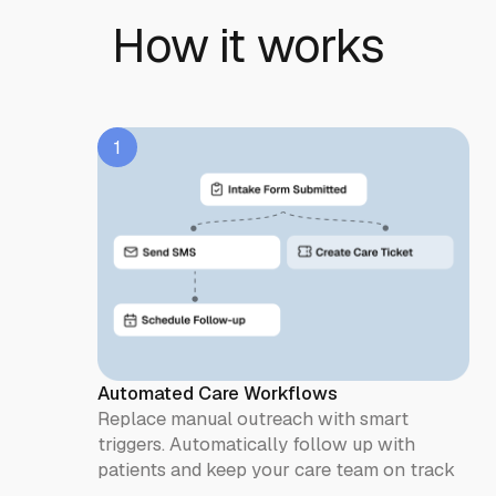
How it works
1
Automated Care Workflows
Replace manual outreach with smart
triggers. Automatically follow up with
patients and keep your care team on track