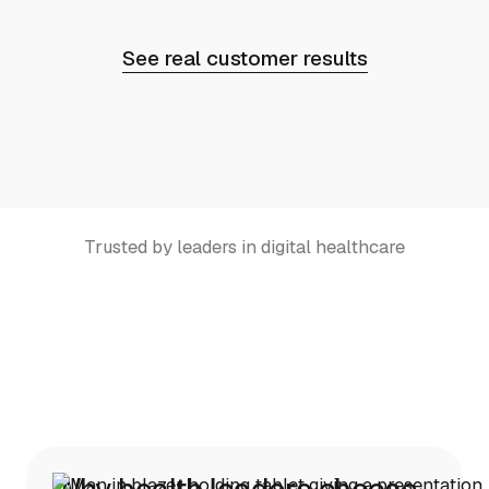
See real customer results
Trusted by leaders in digital healthcare