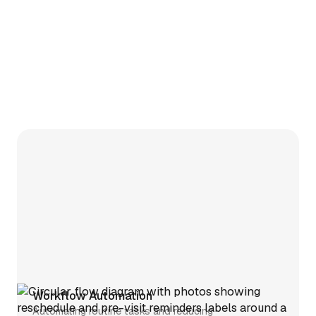
Workflow Automation
Automating routine tasks and reducing