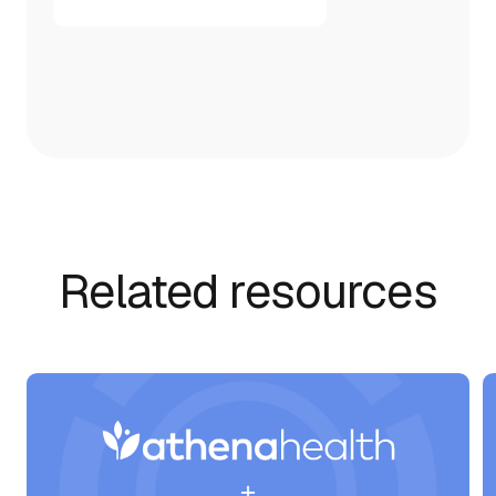
Related resources