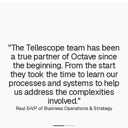
"The Tellescope team has been
a true partner of Octave since
the beginning. From the start
they took the time to learn our
processes and systems to help
us address the complexities
involved."
Raul E
VP of Business Operations & Strategy