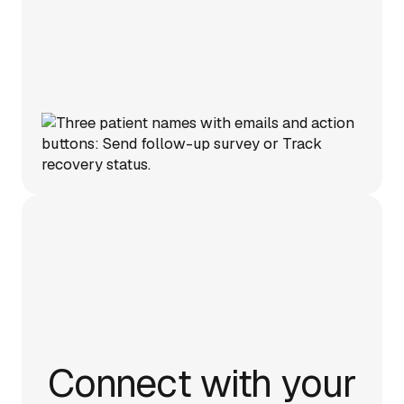
Connect with your