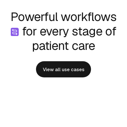
Powerful workflows
for every stage of
patient care
View all use cases
Physician Onboarding
Effortlessly bringing new specialists and
programs online