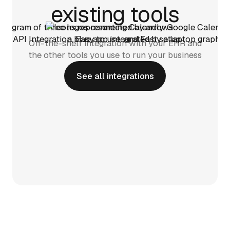
existing tools
Off-the-shelf integration with your EHR and
the other tools you use to run your business
See all integrations