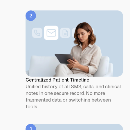
2
Centralized Patient Timeline
Unified history of all SMS, calls, and clinical
notes in one secure record. No more
fragmented data or switching between
tools
3