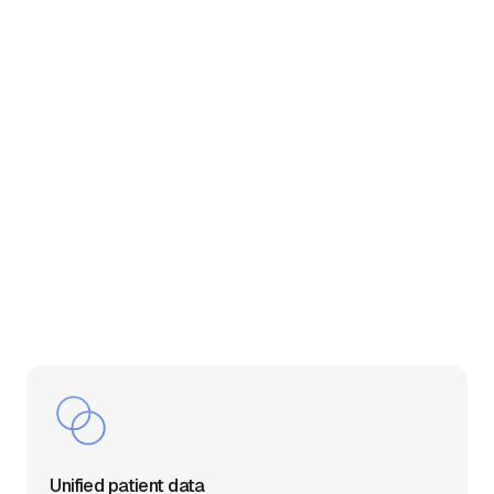
Unified patient data