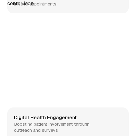
missed appointments
Telehealth
Simplifying telehealth setup and
clinician enrollment
Digital Health Engagement
Boosting patient involvement through
outreach and surveys