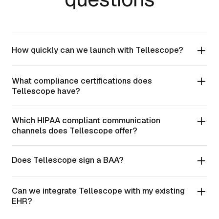
How quickly can we launch with Tellescope?
What compliance certifications does
Tellescope have?
Which HIPAA compliant communication
channels does Tellescope offer?
Does Tellescope sign a BAA?
Can we integrate Tellescope with my existing
EHR?