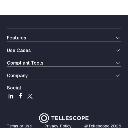
Features
Use Cases
Сompliant Tools
Company
Social
Terms of Use
Privacy Policy
@Tellescope
2026