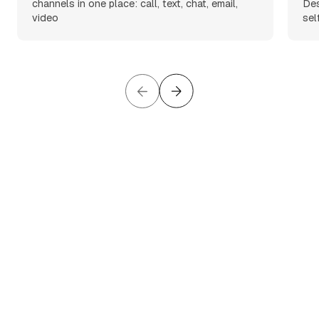
channels in one place: call, text, chat, email,
Des
video
sel