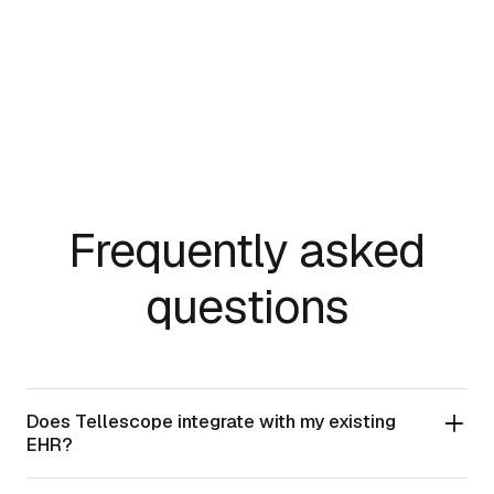
HIPAA
AICPA SOC 2
Frequently asked
questions
Does Tellescope integrate with my existing
EHR?