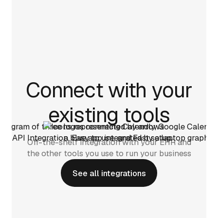
Connect with your
existing tools
Off-the-shelf integration with your EHR and
the other tools you use to run your business
See all integrations