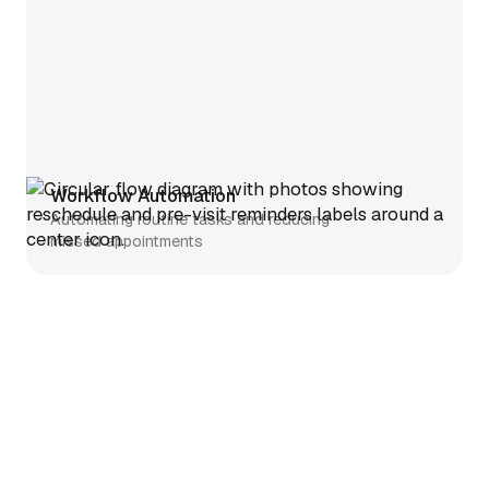
Workflow Automation
Automating routine tasks and reducing
missed appointments
Telehealth
Simplifying telehealth setup and
clinician enrollment