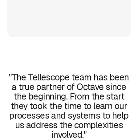
"The Tellescope team has been
a true partner of Octave since
the beginning. From the start
they took the time to learn our
processes and systems to help
us address the complexities
involved."