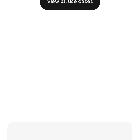
View all use cases
Physician Onboarding
Effortlessly bringing new specialists and
programs online