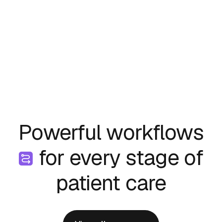
Powerful workflows
for every stage of
patient care