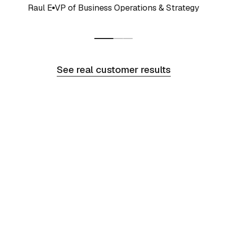
Raul E
VP of Business Operations & Strategy
See real customer results