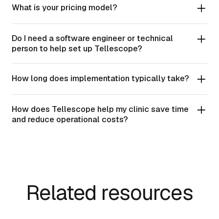
What is your pricing model?
Do I need a software engineer or technical
person to help set up Tellescope?
How long does implementation typically take?
How does Tellescope help my clinic save time
and reduce operational costs?
Related resources