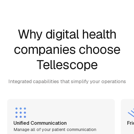
Why digital health
companies choose
Tellescope
Integrated capabilities that simplify your operations
Unified Сommunication
Fri
Manage all of your patient communication