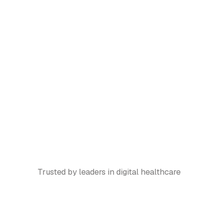
Trusted by leaders in digital healthcare