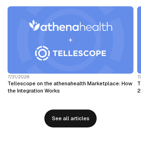
7/31/2026
7
Tellescope on the athenahealth Marketplace: How
T
the Integration Works
2
See all articles