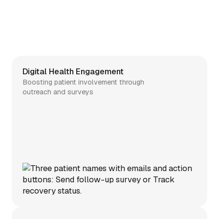
Digital Health Engagement
Boosting patient involvement through
outreach and surveys