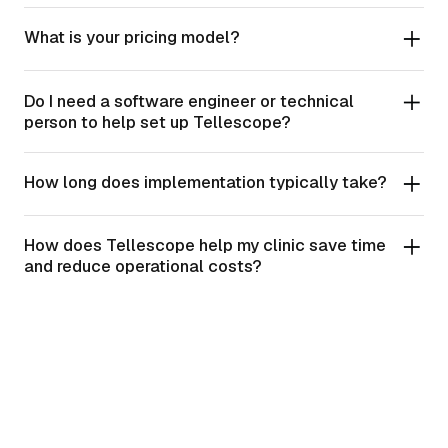
What is your pricing model?
Do I need a software engineer or technical
person to help set up Tellescope?
How long does implementation typically take?
How does Tellescope help my clinic save time
and reduce operational costs?