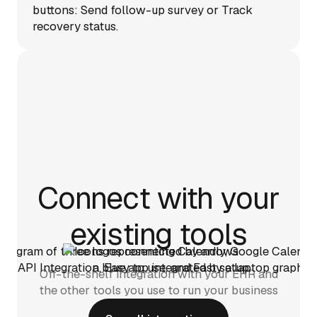
Connect with your
existing tools
Off-the-shelf integration with your EHR and
the other tools you use to run your business