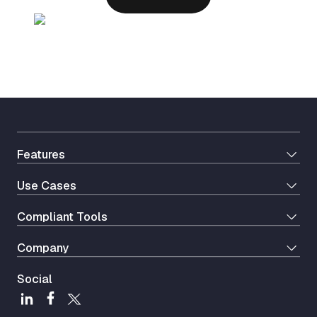
Features
Use Cases
Сompliant Tools
Company
Social