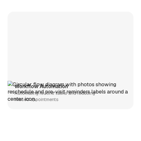
Workflow Automation
Automating routine tasks and reducing
missed appointments
Telehealth
Simplifying telehealth setup and
clinician enrollment