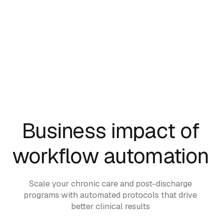
Business impact of
workflow automation
Scale your chronic care and post-discharge
programs with automated protocols that drive
better clinical results