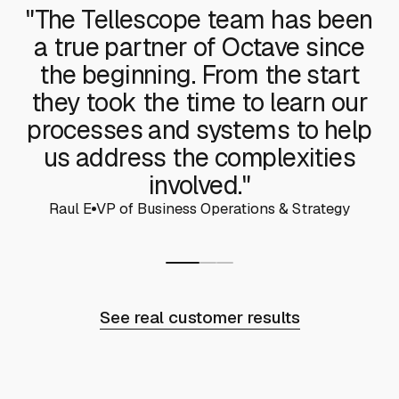
"The Tellescope team has been
a true partner of Octave since
the beginning. From the start
they took the time to learn our
processes and systems to help
us address the complexities
involved."
Raul E
VP of Business Operations & Strategy
See real customer results