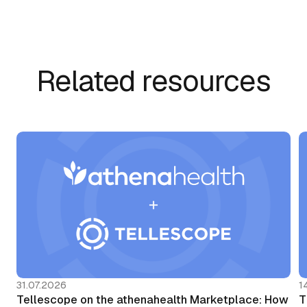
Related resources
31.07.2026
1
Tellescope on the athenahealth Marketplace: How
T