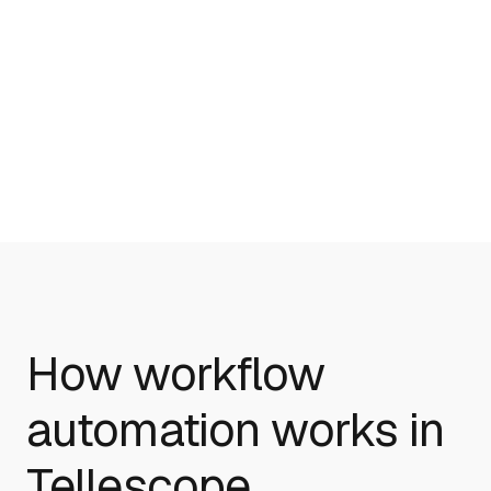
Healthcare Workflow automation
Medical Practice Management
How workflow
automation works in
Tellescope