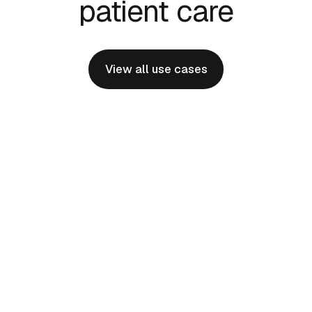
patient care
View all use cases
Physician Onboarding
Effortlessly bringing new specialists and
programs online