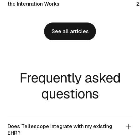
the Integration Works
2
See all articles
Frequently asked
questions
Does Tellescope integrate with my existing
EHR?