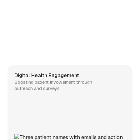
Digital Health Engagement
Boosting patient involvement through
outreach and surveys