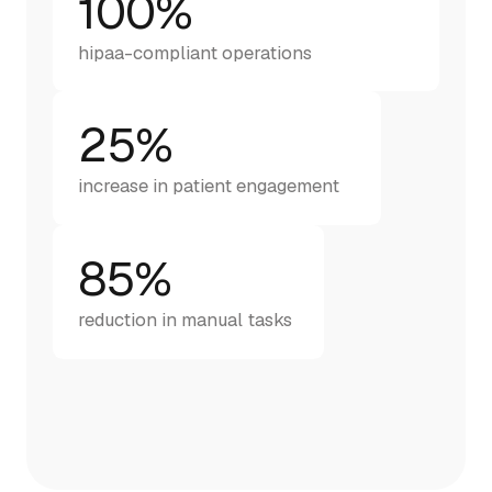
100%
hipaa-compliant operations
25%
increase in patient engagement
85%
reduction in manual tasks