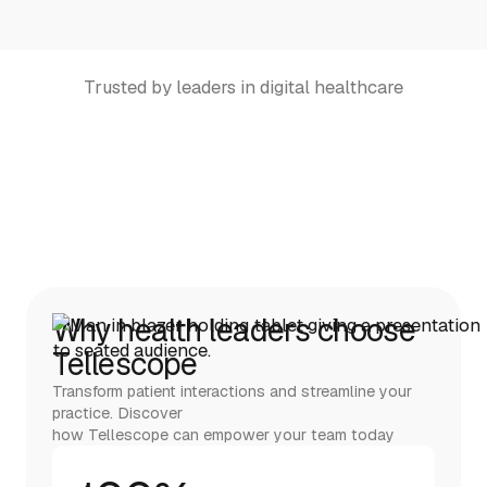
Trusted by leaders in digital healthcare
Why health leaders choose
Tellescope
Transform patient interactions and streamline your
practice. Discover
how Tellescope can empower your team today