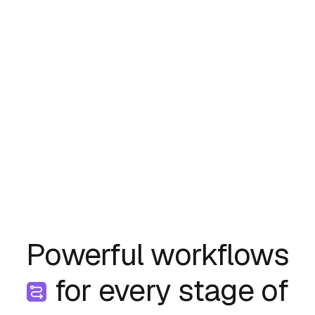
Impact
Patient outcomes
Reliable follow-through
Consistent experience
Improved engagement
Powerful workflows
for every stage of