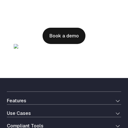
health operations?
Seamless integration with your EHR and
healthcare tools to streamline patient intake
and drive effortless growth
Book a demo
Features
Use Cases
Сompliant Tools