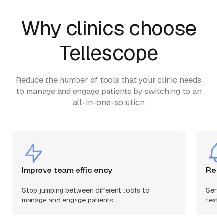
Why clinics choose
Tellescope
Reduce the number of tools that your clinic needs
to manage and engage patients by switching to an
all-in-one-solution
Improve team efficiency
Re
Stop jumping between different tools to
Sen
manage and engage patients
tex