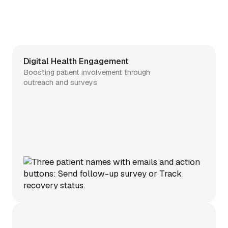
Digital Health Engagement
Boosting patient involvement through
outreach and surveys