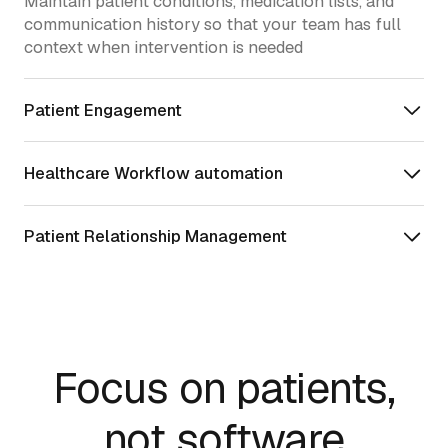
Maintain patient conditions, medication lists, and
communication history so that your team has full
context when intervention is needed
Patient Engagement
Healthcare Workflow automation
Patient Relationship Management
Focus on patients,
not software