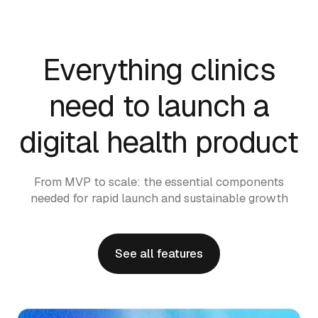
Everything clinics
need to launch a
digital health product
From MVP to scale: the essential components
needed for rapid launch and sustainable growth
See all features