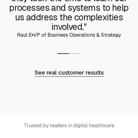
processes and systems to help
us address the complexities
involved."
Raul E
VP of Business Operations & Strategy
See real customer results
Trusted by leaders in digital healthcare