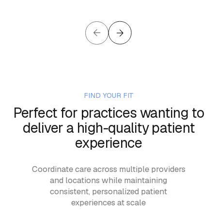
FIND YOUR FIT
Perfect for practices wanting to
deliver a high-quality patient
experience
with
Coordinate care across multiple providers
Run 
son
and locations while maintaining
—m
e
consistent, personalized patient
an
experiences at scale