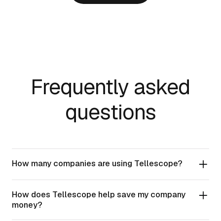
Frequently asked
questions
How many companies are using Tellescope?
How does Tellescope help save my company
money?