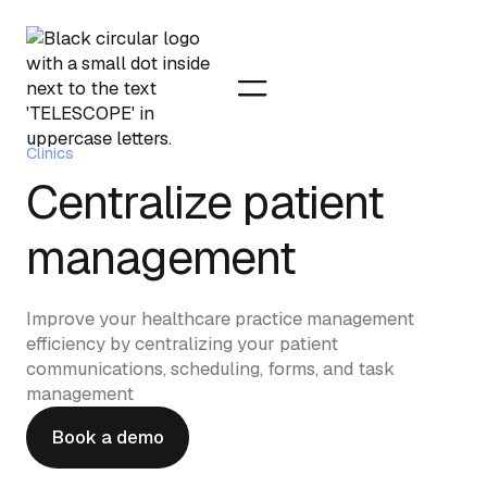
Clinics
Centralize patient
management
Improve your healthcare practice management
efficiency by centralizing your patient
communications, scheduling, forms, and task
management
Book a demo