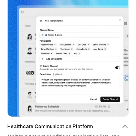
Healthcare Communication Platform