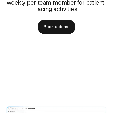
weekly per team member for patient-
facing activities
Book a demo