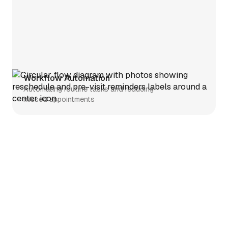
Workflow Automation
Automating routine tasks and reducing
missed appointments
Telehealth
Simplifying telehealth setup and
clinician enrollment