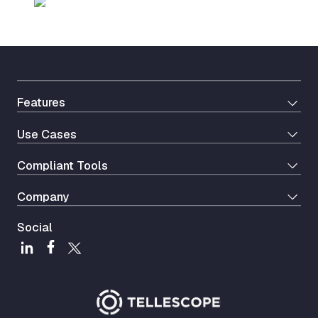
Features
Use Cases
Сompliant Tools
Company
Social