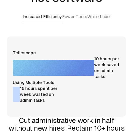
Increased Efficiency
Fewer Tools
White Label
Tellescope
10 hours per
week saved
on admin
tasks
Using Multiple Tools
15 hours spent per
week wasted on
admin tasks
Cut administrative work in half
without new hires. Reclaim 10+ hours