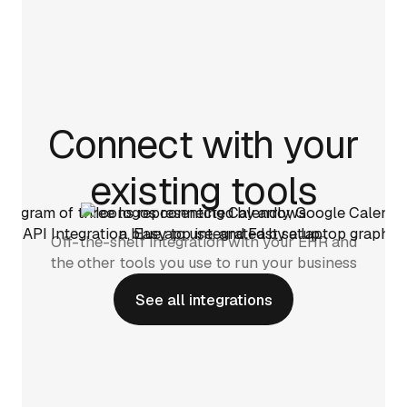
Connect with your
existing tools
Off-the-shelf integration with your EHR and
the other tools you use to run your business
See all integrations