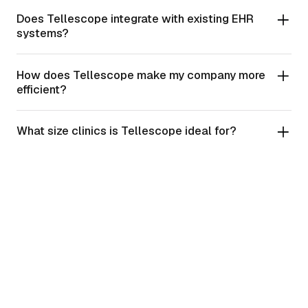
Does Tellescope integrate with existing EHR
systems?
How does Tellescope make my company more
efficient?
What size clinics is Tellescope ideal for?