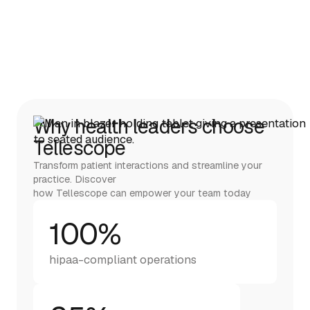
Why health leaders choose
Tellescope
Transform patient interactions and streamline your
practice. Discover
how Tellescope can empower your team today
100%
hipaa-compliant operations