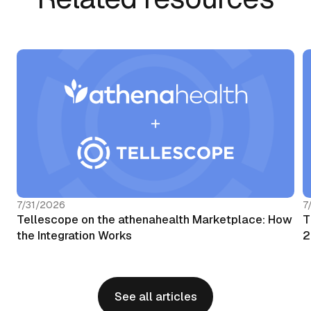
7/31/2026
7
Tellescope on the athenahealth Marketplace: How
T
the Integration Works
2
See all articles