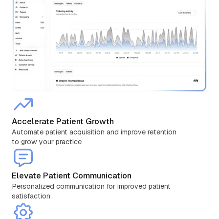
Accelerate Patient Growth
Automate patient acquisition and improve retention
to grow your practice
Elevate Patient Communication
Personalized communication for improved patient
satisfaction