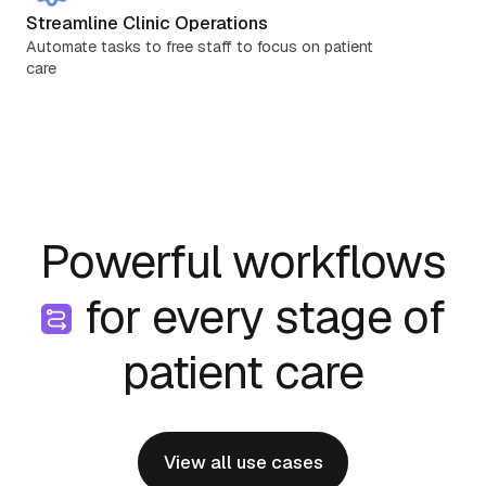
Streamline Clinic Operations
Automate tasks to free staff to focus on patient
care
Powerful workflows
for every stage of
patient care
View all use cases