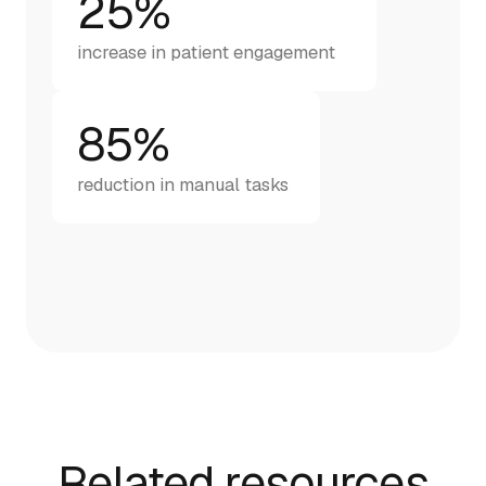
25%
increase in patient engagement
85%
reduction in manual tasks
Related resources