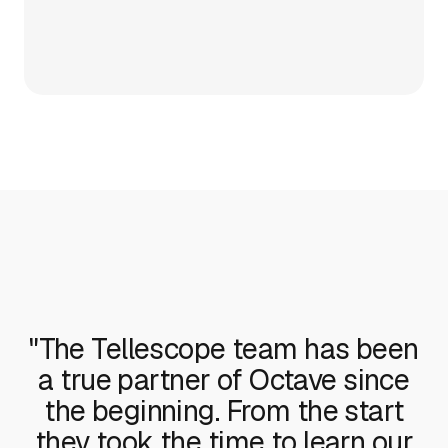
"The Tellescope team has been
a true partner of Octave since
the beginning. From the start
they took the time to learn our