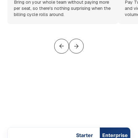
Bring on your whole team without paying more
Pay Tw
per seat, so there's nothing surprising when the
and vi
billing cycle rolls around.
volume
Starter
Enterprise