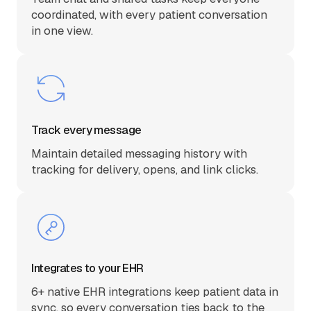
coordinated, with every patient conversation
in one view.
Track every message
Maintain detailed messaging history with
tracking for delivery, opens, and link clicks.
Integrates to your EHR
6+ native EHR integrations keep patient data in
sync, so every conversation ties back to the