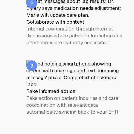
2
Collaborate with context
Internal coordination through internal
discussions where patient information and
interactions are instantly accessible
3
Take informed action
Take action on patient inquiries and care
coordination with relevant data
automatically syncing back to your EHR