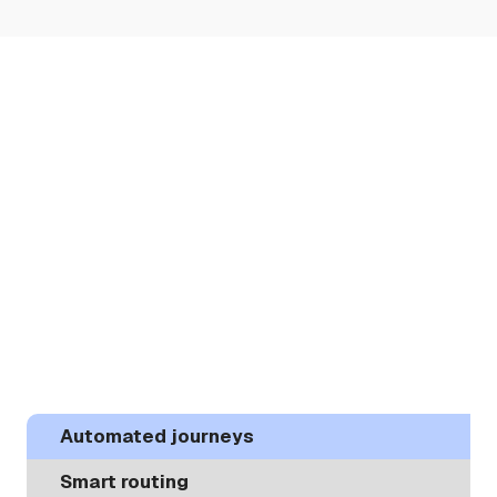
Automated journeys
Smart routing