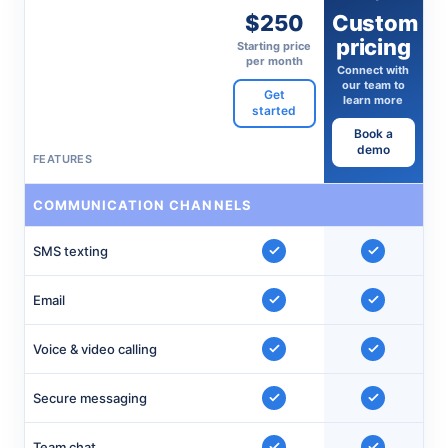
$250
Custom
pricing
Starting price
per month
Connect with
our team to
Get
learn more
started
Book a
demo
FEATURES
COMMUNICATION CHANNELS
SMS texting
Email
Voice & video calling
Secure messaging
Team chat