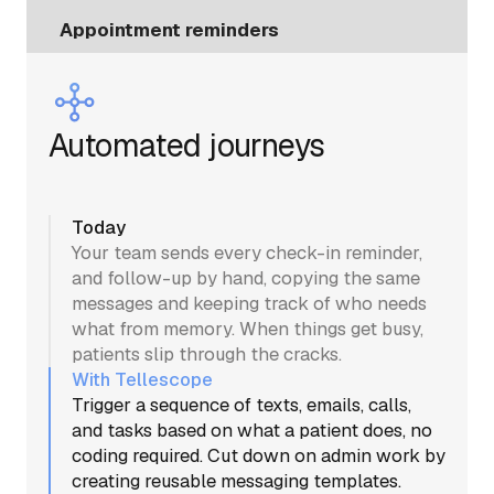
Appointment reminders
Automated journeys
Today
Your team sends every check-in reminder,
and follow-up by hand, copying the same
messages and keeping track of who needs
what from memory. When things get busy,
patients slip through the cracks.
With Tellescope
Trigger a sequence of texts, emails, calls,
and tasks based on what a patient does, no
coding required. Cut down on admin work by
creating reusable messaging templates.