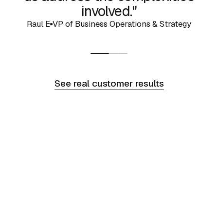
involved."
Raul E
VP of Business Operations & Strategy
See real customer results