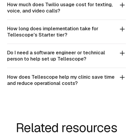
How much does Twilio usage cost for texting,
voice, and video calls?
How long does implementation take for
Tellescope's Starter tier?
Do I need a software engineer or technical
person to help set up Tellescope?
How does Tellescope help my clinic save time
and reduce operational costs?
Related resources