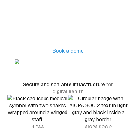
Ready to scale your digital
health operations?
Seamless integration with your EHR and
healthcare tools to streamline patient intake
and drive effortless growth
Book a demo
Secure and scalable infrastructure
for
digital health
HIPAA
AICPA SOC 2