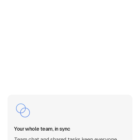
Your whole team, in sync
Team chat and shared tasks keep everyone