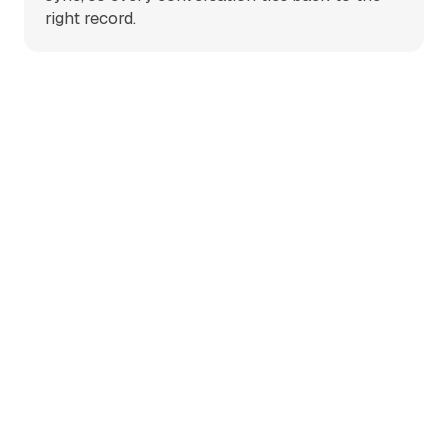
right record.