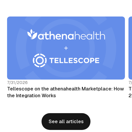
7/31/2026
7
Tellescope on the athenahealth Marketplace: How
T
the Integration Works
2
See all articles