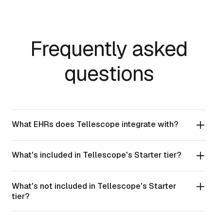
Frequently asked
questions
What EHRs does Tellescope integrate with?
What's included in Tellescope's Starter tier?
What's not included in Tellescope's Starter
tier?