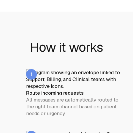
How it works
1
Route incoming requests
All messages are automatically routed to
the right team channel based on patient
needs or urgency