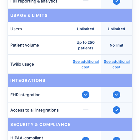
—
Full reporting & analytics
USAGE & LIMITS
Users
Unlimited
Unlimited
Up to 250
Patient volume
No limit
patients
See additional
See additional
Twilio usage
cost
cost
INTEGRATIONS
EHR integration
—
Access to all integrations
SECURITY & COMPLIANCE
HIPAA-compliant