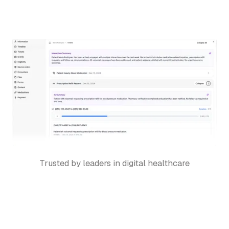
Trusted by leaders in digital healthcare