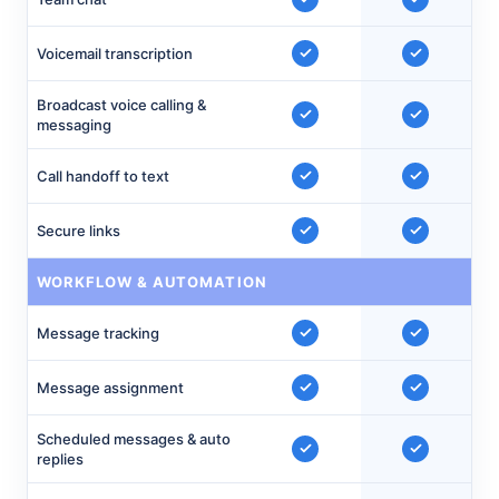
Voicemail transcription
Broadcast voice calling &
messaging
Call handoff to text
Secure links
WORKFLOW & AUTOMATION
Message tracking
Message assignment
Scheduled messages & auto
replies