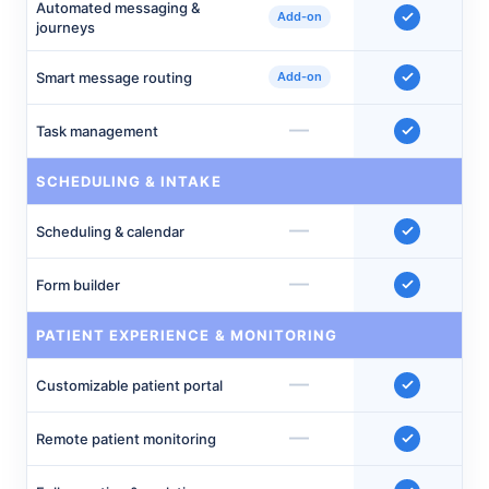
Automated messaging &
Add-on
journeys
Smart message routing
Add-on
—
Task management
SCHEDULING & INTAKE
—
Scheduling & calendar
—
Form builder
PATIENT EXPERIENCE & MONITORING
—
Customizable patient portal
—
Remote patient monitoring