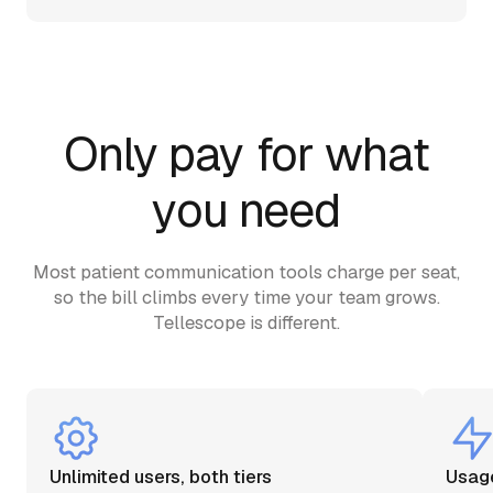
Only pay for what
you need
Most patient communication tools charge per seat,
so the bill climbs every time your team grows.
Tellescope is different.
Unlimited users, both tiers
Usage