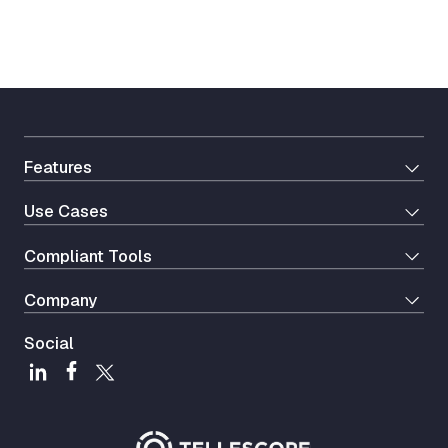
Features
Use Cases
Сompliant Tools
Company
Social