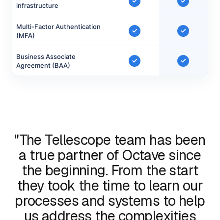
infrastructure
Multi-Factor Authentication
(MFA)
Business Associate
Agreement (BAA)
"The Tellescope team has been
a true partner of Octave since
the beginning. From the start
they took the time to learn our
processes and systems to help
us address the complexities