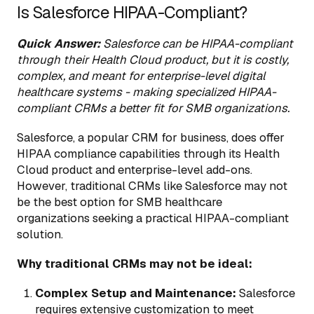
Is Salesforce HIPAA-Compliant?
Quick Answer:
Salesforce can be HIPAA-compliant
through their Health Cloud product, but it is costly,
complex, and meant for enterprise-level digital
healthcare systems - making specialized HIPAA-
compliant CRMs a better fit for SMB organizations.
Salesforce, a popular CRM for business, does offer
HIPAA compliance capabilities through its Health
Cloud product and enterprise-level add-ons.
However, traditional CRMs like Salesforce may not
be the best option for SMB healthcare
organizations seeking a practical HIPAA-compliant
solution.
Why traditional CRMs may not be ideal:
Complex Setup and Maintenance:
Salesforce
requires extensive customization to meet