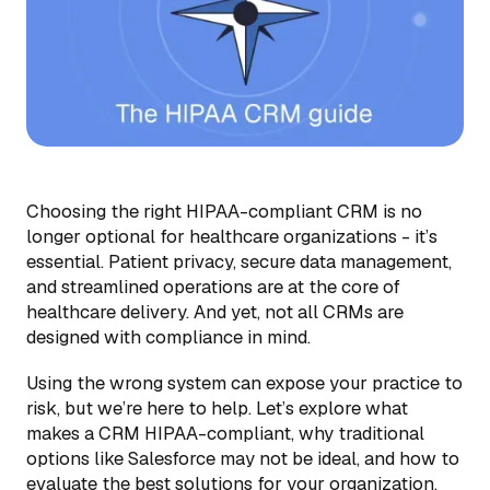
Choosing the right HIPAA-compliant CRM is no
longer optional for healthcare organizations - it’s
essential. Patient privacy, secure data management,
and streamlined operations are at the core of
healthcare delivery. And yet, not all CRMs are
designed with compliance in mind.
Using the wrong system can expose your practice to
risk, but we’re here to help. Let’s explore what
makes a CRM HIPAA-compliant, why traditional
options like Salesforce may not be ideal, and how to
evaluate the best solutions for your organization.