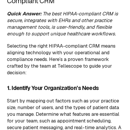
Compliant CRM
Quick Answer:
The best HIPAA-compliant CRM is
secure, integrates with EHRs and other practice
management tools, is user-friendly, and flexible
enough to support unique healthcare workflows.
Selecting the right HIPAA-compliant CRM means
aligning technology with your operational and
compliance needs. Here’s a proven framework
crafted by the team at Tellescope to guide your
decision:
1. Identify Your Organization’s Needs
Start by mapping out factors such as your practice
size, number of users, and the types of patient data
you manage. Determine what features are essential
for your team, such as appointment scheduling,
secure patient messaging, and real-time analytics. A