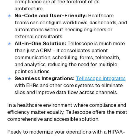
compliance are at the forefront of its
architecture.
No-Code and User-Friendly:
Healthcare
teams can configure workflows, dashboards, and
automations without needing engineers or
external consultants.
All-in-One Solution:
Tellescope is much more
than just a CRM - it consolidates patient
communication, scheduling, forms, telehealth,
and analytics, reducing the need for multiple
point solutions.
Seamless Integrations:
Tellescope integrates
with EHRs and other core systems to eliminate
silos and improve data flow across channels.
In a healthcare environment where compliance and
efficiency matter equally, Tellescope offers the most
comprehensive and accessible solution.
Ready to modernize your operations with a HIPAA-