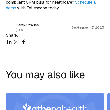
compliant CRM built for healthcare?
Schedule a
demo
with Tellescope today.
Derek Strauss
September 17, 2025
(COO)
Share:
You may also like