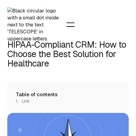
HIPAA-Compliant CRM: How to
Choose the Best Solution for
Healthcare
Table of contents
Link