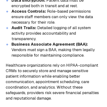
Data Encryption:
Patient data must be
encrypted both in transit and at rest.
Access Controls:
Role-based permissions
ensure staff members can only view the data
necessary for their role.
Audit Trails:
Detailed logging of all system
activity provides accountability and
transparency.
Business Associate Agreement (BAA):
Vendors must sign a BAA, making them legally
responsible for maintaining compliance.
Healthcare organizations rely on HIPAA-compliant
CRMs to securely store and manage sensitive
patient information while enabling better
communication, appointment scheduling, care
coordination, and analytics. Without these
safeguards, providers risk severe financial penalties
and reputational damage.