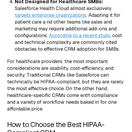
Not Designed for Healthcare SMBs:
Salesforce Health Cloud almost exclusively
targets enterprise organizations
. Adapting it for
patient care a nd other teams like sales and
marketing may require additional add-ons and
configurations.
According to a recent study
, cost
and technical complexity are commonly cited
obstacles to effective CRM adoption for SMBs.
For healthcare providers, the most important
considerations are usability, cost-efficiency, and
security. Traditional CRMs like Salesforce can
technically be HIPAA-compliant, but they are rarely
the most effective choice. On the other hand,
healthcare-specific CRMs come with compliance
and a variety of workflow needs baked in for one
affordable price.
How to Choose the Best HIPAA-