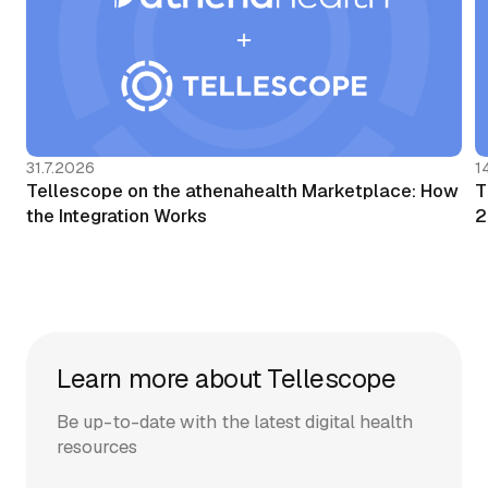
31.7.2026
1
Tellescope on the athenahealth Marketplace: How
T
the Integration Works
2
Learn more about Tellescope
Be up-to-date with the latest digital health
resources