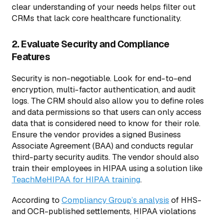
clear understanding of your needs helps filter out
CRMs that lack core healthcare functionality.
2. Evaluate Security and Compliance
Features
Security is non-negotiable. Look for end-to-end
encryption, multi-factor authentication, and audit
logs. The CRM should also allow you to define roles
and data permissions so that users can only access
data that is considered need to know for their role.
Ensure the vendor provides a signed Business
Associate Agreement (BAA) and conducts regular
third-party security audits. The vendor should also
train their employees in HIPAA using a solution like
TeachMeHIPAA for HIPAA training
.
According to
Compliancy Group’s analysis
of HHS-
and OCR-published settlements, HIPAA violations