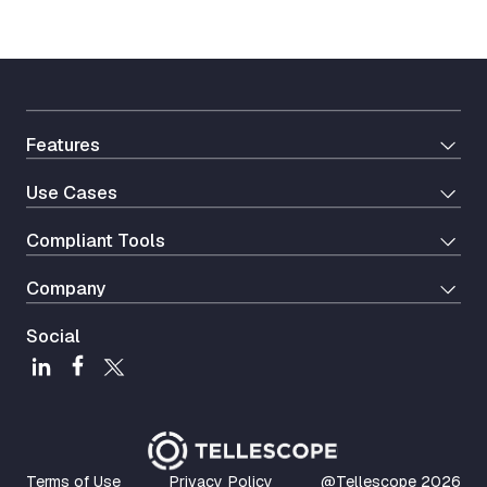
Features
Use Cases
Сompliant Tools
Company
Social
Terms of Use
Privacy Policy
@Tellescope
2026