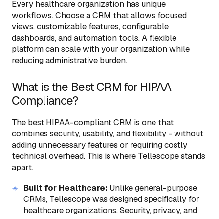
Every healthcare organization has unique
workflows. Choose a CRM that allows focused
views, customizable features, configurable
dashboards, and automation tools. A flexible
platform can scale with your organization while
reducing administrative burden.
What is the Best CRM for HIPAA
Compliance?
The best HIPAA-compliant CRM is one that
combines security, usability, and flexibility - without
adding unnecessary features or requiring costly
technical overhead. This is where Tellescope stands
apart.
Built for Healthcare:
Unlike general-purpose
CRMs, Tellescope was designed specifically for
healthcare organizations. Security, privacy, and