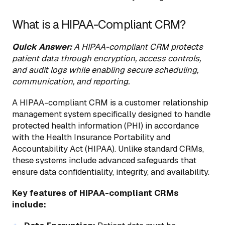
What is a HIPAA-Compliant CRM?
Quick Answer:
A HIPAA-compliant CRM protects
patient data through encryption, access controls,
and audit logs while enabling secure scheduling,
communication, and reporting.
A HIPAA-compliant CRM is a customer relationship
management system specifically designed to handle
protected health information (PHI) in accordance
with the Health Insurance Portability and
Accountability Act (HIPAA). Unlike standard CRMs,
these systems include advanced safeguards that
ensure data confidentiality, integrity, and availability.
Key features of HIPAA-compliant CRMs
include: