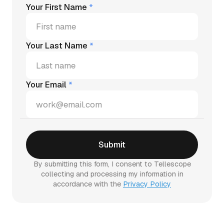
Your First Name
*
Your Last Name
*
Your Email
*
By submitting this form, I consent to Tellescope
collecting and processing my information in
accordance with the
Privacy Policy