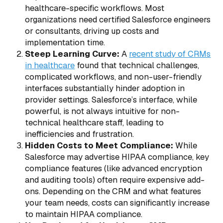
healthcare-specific workflows. Most
organizations need certified Salesforce engineers
or consultants, driving up costs and
implementation time.
Steep Learning Curve:
A
recent study of CRMs
in healthcare
found that technical challenges,
complicated workflows, and non-user-friendly
interfaces substantially hinder adoption in
provider settings. Salesforce’s interface, while
powerful, is not always intuitive for non-
technical healthcare staff, leading to
inefficiencies and frustration.
Hidden Costs to Meet Compliance:
While
Salesforce may advertise HIPAA compliance, key
compliance features (like advanced encryption
and auditing tools) often require expensive add-
ons. Depending on the CRM and what features
your team needs, costs can significantly increase
to maintain HIPAA compliance.