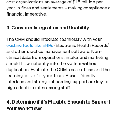
cost organizations an average of $1.5 million per
year in fines and settlements - making compliance a
financial imperative.
3. Consider Integration and Usability
The CRM should integrate seamlessly with your
existing tools like EHRs
(Electronic Health Records)
and other practice management software. Non-
clinical data from operations, intake, and marketing
should flow naturally into the system without
duplication. Evaluate the CRM’s ease of use and the
learning curve for your team. A user-friendly
interface and strong onboarding support are key to
high adoption rates among staff.
4. Determine if it’s Flexible Enough to Support
Your Workflows