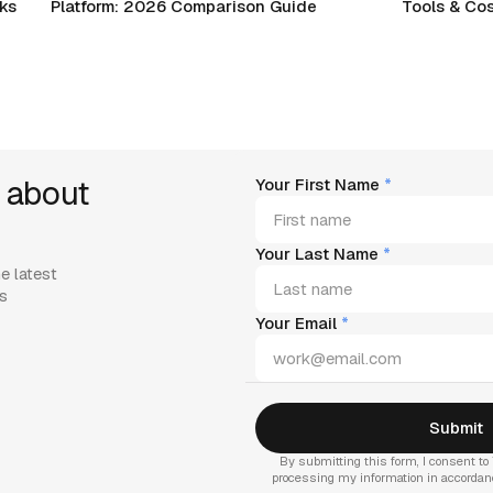
rks
Platform: 2026 Comparison Guide
Tools & Cos
 about
Your First Name
*
Your Last Name
*
e latest
es
Your Email
*
By submitting this form, I consent to 
processing my information in accorda