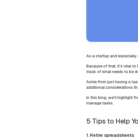
As a startup and especially o
Because of that, it’s vital 
track of what needs to be don
Aside from just having a t
additional considerations 
In this blog, we’ll highlight f
manage tasks.
5 Tips to Help Y
1. Retire spreadsheets