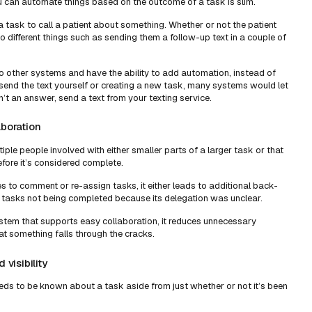
ou can automate things based on the outcome of a task is slim.
 task to call a patient about something. Whether or not the patient
different things such as sending them a follow-up text in a couple of
 other systems and have the ability to add automation, instead of
end the text yourself or creating a new task, many systems would let
n’t an answer, send a text from your texting service.
aboration
iple people involved with either smaller parts of a larger task or that
fore it’s considered complete.
 to comment or re-assign tasks, it either leads to additional back-
tasks not being completed because its delegation was unclear.
tem that supports easy collaboration, it reduces unnecessary
at something falls through the cracks.
 visibility
eeds to be known about a task aside from just whether or not it’s been