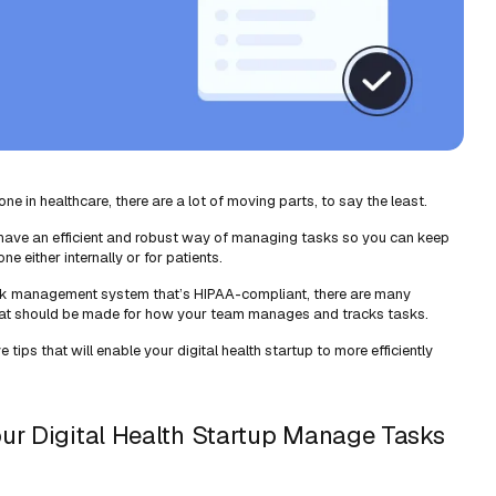
ne in healthcare, there are a lot of moving parts, to say the least.
to have an efficient and robust way of managing tasks so you can keep
e either internally or for patients.
ask management system that’s HIPAA-compliant, there are many
that should be made for how your team manages and tracks tasks.
ive tips that will enable your digital health startup to more efficiently
our Digital Health Startup Manage Tasks