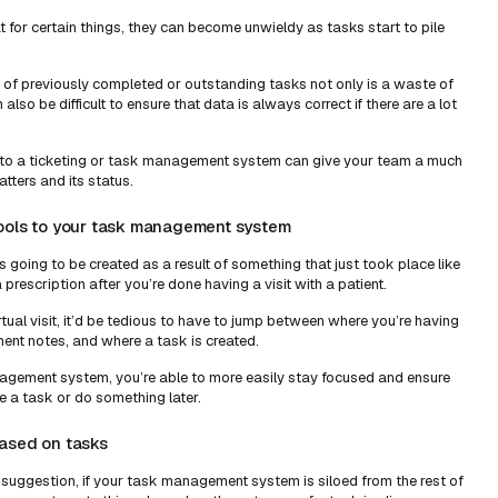
 for certain things, they can become unwieldy as tasks start to pile
ist of previously completed or outstanding tasks not only is a waste of
 also be difficult to ensure that data is always correct if there are a lot
to a ticketing or task management system can give your team a much
tters and its status.
tools to your task management system
is going to be created as a result of something that just took place like
 prescription after you’re done having a visit with a patient.
tual visit, it’d be tedious to have to jump between where you’re having
ment notes, and where a task is created.
agement system, you’re able to more easily stay focused and ensure
e a task or do something later.
based on tasks
 suggestion, if your task management system is siloed from the rest of