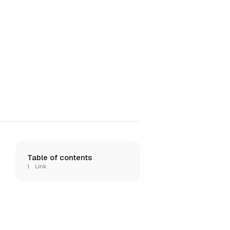
Table of contents
Link