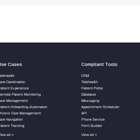
Use Cases
Сompliant Tools
elehealth
CRM
are Coordination
Telehealth
atient Experience
Patient Portal
emote Patient Monitoring
Database
Care Management
Messaging
atient Onboarding Automation
Appointment Scheduler
hronic Care Management
API
are Navigation
Phone Service
atient Tracking
Form Builder
iew all
View all