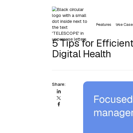
Features
Use Case
5 Tips for Efficie
Digital Health
Share: