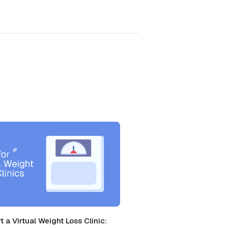
t a Virtual Weight Loss Clinic: