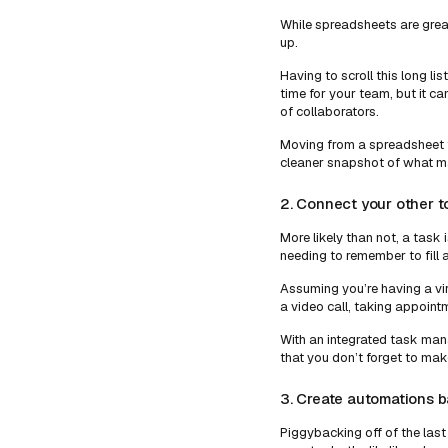
While spreadsheets are great
up.
Having to scroll this long l
time for your team, but it can
of collaborators.
Moving from a spreadsheet 
cleaner snapshot of what ma
2. Connect your other 
More likely than not, a task 
needing to remember to fill a
Assuming you’re having a vir
a video call, taking appoint
With an integrated task man
that you don’t forget to mak
3. Create automations 
Piggybacking off of the last