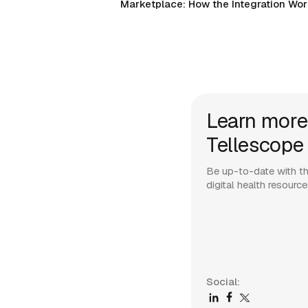
Marketplace: How the Integration Wo
Learn more
Tellescope
Be up-to-date with th
digital health resourc
Social: