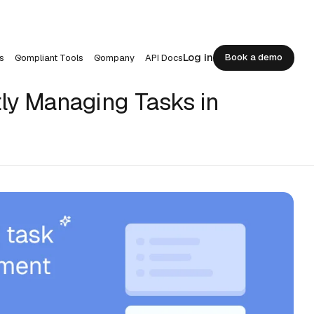
Log in
Book a demo
s
Compliant Tools
Company
API Docs
Book a demo
ntly Managing Tasks in