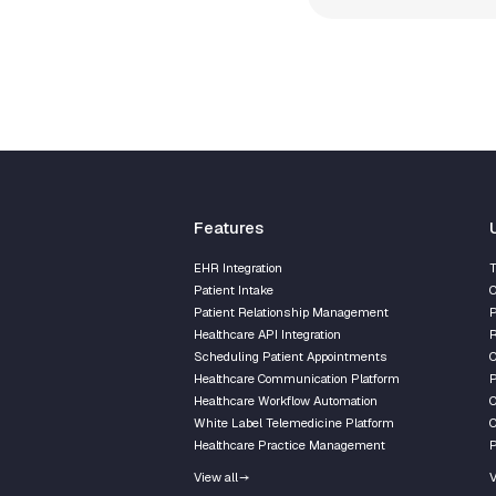
Features
EHR Integration
T
Patient Intake
C
Patient Relationship Management
P
Healthcare API Integration
R
Scheduling Patient Appointments
Healthcare Communication Platform
P
Healthcare Workflow Automation
C
White Label Telemedicine Platform
C
Healthcare Practice Management
P
View all
V