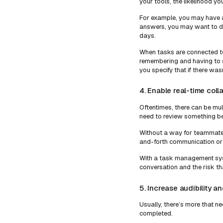
your tools, the likelihood y
For example, you may have a
answers, you may want to do 
days.
When tasks are connected to
remembering and having to s
you specify that if there was
4. Enable real-time coll
Oftentimes, there can be mult
need to review something be
Without a way for teammates
and-forth communication or 
With a task management sys
conversation and the risk th
5. Increase audibility and
Usually, there’s more that n
completed.