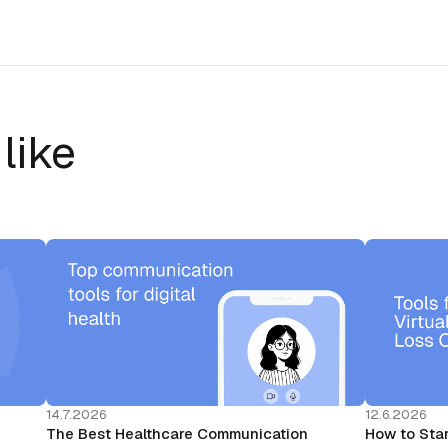
like
14.7.2026
12.6.2026
The Best Healthcare Communication
How to Star