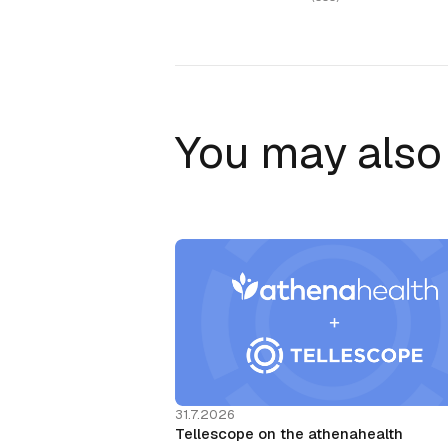
You may also 
31.7.2026
Tellescope on the athenahealth