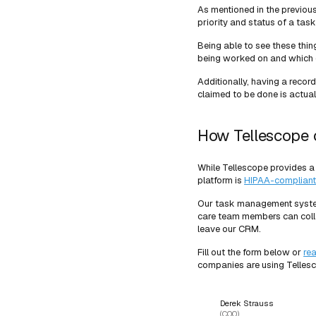
As mentioned in the previous
priority and status of a task
Being able to see these thin
being worked on and which 
Additionally, having a recor
claimed to be done is actual
How Tellescope 
While Tellescope provides a
platform is
HIPAA-compliant
Our task management system i
care team members can colla
leave our CRM.
Fill out the form below or
re
companies are using Telles
Derek Strauss
(COO)