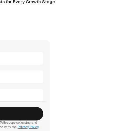
ts for Every Growth Stage
Tellescope collecting and
nce with the
Privacy Policy