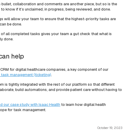
 bullet, collaboration and comments are another piece, but so is the
 to know if it’s unclaimed, in progress, being reviewed, and done.
gs will allow your team to ensure that the highest-priority tasks are
can be done.
d of all completed tasks gives your team a gut check that what is
ly done.
can help
 CRM for digital healthcare companies, a key component of our
 task management (ticketing)
.
s tightly integrated with the rest of our platform so that different
borate, build automations, and provide patient care without having to
ad our case study with Isaac Health
to learn how digital health
cope for task management.
October 19, 2023