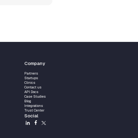
Company
Partners
Startups
Clinics
Contact us
API Docs
Case Studies
Blog
Integrations
Trust Center
Social