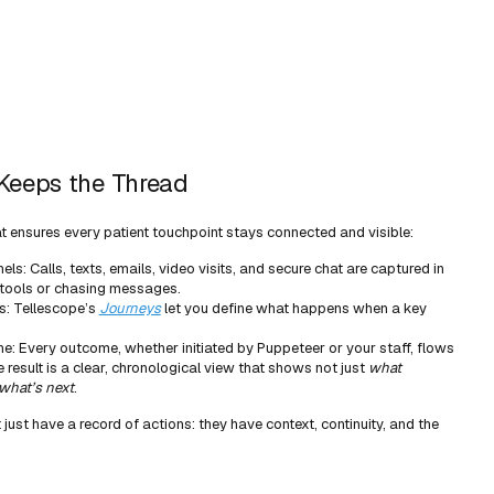
Keeps the Thread
t ensures every patient touchpoint stays connected and visible:
nels: Calls, texts, emails, video visits, and secure chat are captured in
 tools or chasing messages.
s: Tellescope’s
Journeys
let you define what happens when a key
ne: Every outcome, whether initiated by Puppeteer or your staff, flows
 result is a clear, chronological view that shows not just
what
what’s next
.
just have a record of actions: they have context, continuity, and the