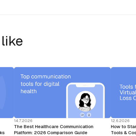
like
14.7.2026
12.6.2026
The Best Healthcare Communication
How to Star
rks
Platform: 2026 Comparison Guide
Tools & Cos