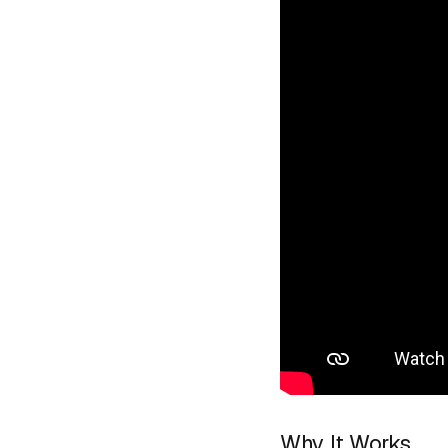
Why It Works