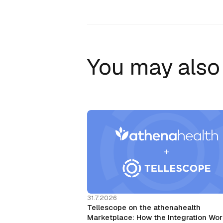
You may also 
31.7.2026
Tellescope on the athenahealth
Marketplace: How the Integration Wo