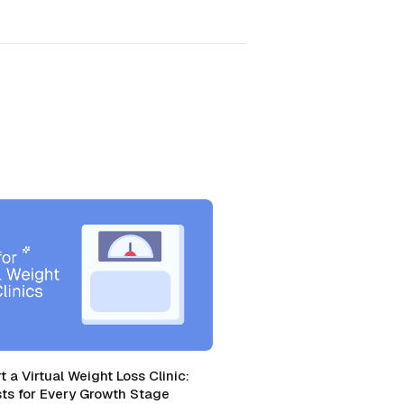
t a Virtual Weight Loss Clinic:
ts for Every Growth Stage