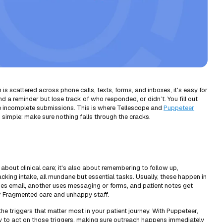
s scattered across phone calls, texts, forms, and inboxes, it's easy for
d a reminder but lose track of who responded, or didn’t. You fill out
ce incomplete submissions. This is where Tellescope and
Puppeteer
 simple: make sure nothing falls through the cracks.
t about clinical care; it's also about remembering to follow up,
cking intake, all mundane but essential tasks. Usually, these happen in
ses email, another uses messaging or forms, and patient notes get
t? Fragmented care and unhappy staff.
the triggers that matter most in your patient journey. With Puppeteer,
y to act on those triggers, making sure outreach happens immediately