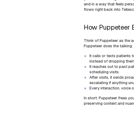
and in a way that feels per
flows right back into Tellesc
How Puppeteer B
Think of Puppeteer as the ac
Puppeteer does the talking:
It calls or texts patient
instead of dropping them 
It reaches out to past pat
scheduling visits.
After visits, it sends pr
escalating if anything u
Every interaction, voice o
In short: Puppeteer frees yo
preserving context and nuan
Learn more 