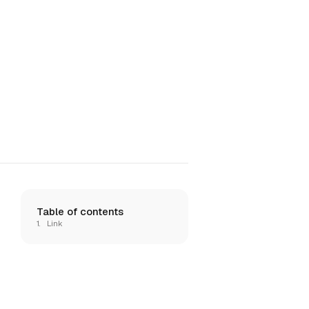
Table of contents
Link