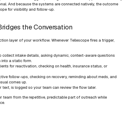
sonal. And because the systems are connected natively, the outcome
ope for visibility and follow-up.
ridges the Conversation
tion layer of your workflow. Whenever Tellescope fires a trigger,
s to collect intake details, asking dynamic, context-aware questions
into a static form.
ients for reactivation, checking on health, insurance status, or
oactive follow-ups, checking on recovery, reminding about meds, and
nusual comes up.
r text, is logged so your team can review the flow later.
ur team from the repetitive, predictable part of outreach while
ce.
about