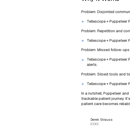
Problem: Disjointed commun
Tellescope + Puppeteer Fix
Problem: Repetition and con
Tellescope + Puppeteer Fi
Problem: Missed follow-ups 
Tellescope + Puppeteer Fi
alerts.
Problem: Siloed tools and t
Tellescope + Puppeteer Fi
In a nutshell, Puppeteer and
trackable patient journey. It
patient care becomes reliab
Derek Strauss
(COO)