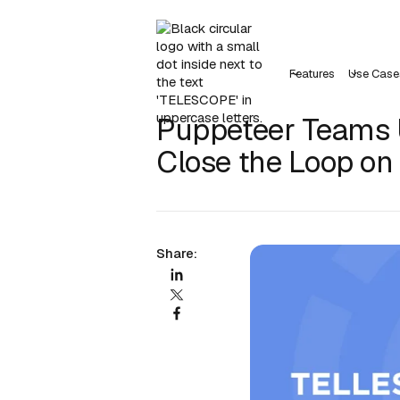
Features
Use Case
Puppeteer Teams U
Close the Loop on
Share: