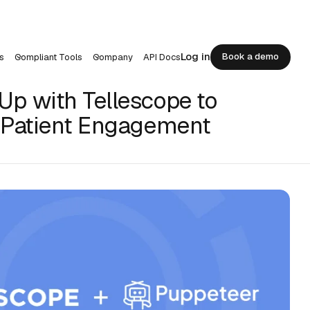
Log in
Book a demo
s
Compliant Tools
Company
API Docs
Book a demo
p with Tellescope to
 Patient Engagement