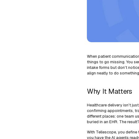
When patient communication i
things to go missing. You sen
intake forms but don't noti
align neatly to do something
Why It Matters
Healthcare delivery isn't jus
confirming appointments, tra
different places: one team u
buried in an EHR. The resul
With Tellescope, you define 
you have the AI agents read