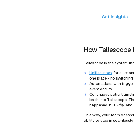
Tellescope
Get insights
Get insights
How Tellescope 
Tellescope is the system tha
Unified inbox
for all chan
one place - no switching
Automations with trigger
event occurs.
Continuous patient timeli
back into Tellescope. The
happened, but
why
, and
This way, your team doesn’t 
ability to step in seamlessly.