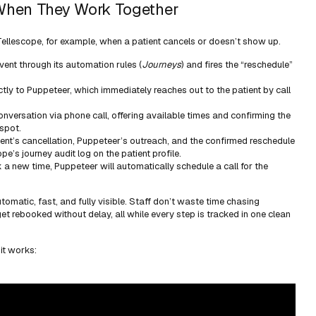
hen They Work Together
in Tellescope, for example, when a patient cancels or doesn’t show up.
vent through its automation rules (
Journeys
) and fires the “reschedule”
ctly to Puppeteer, which immediately reaches out to the patient by call
nversation via phone call, offering available times and confirming the
spot.
ient’s cancellation, Puppeteer’s outreach, and the confirmed reschedule
pe’s journey audit log on the patient profile.
ck a new time, Puppeteer will automatically schedule a call for the
utomatic, fast, and fully visible. Staff don’t waste time chasing
get rebooked without delay, all while every step is tracked in one clean
it works: