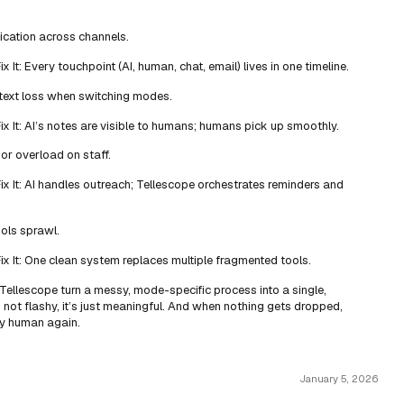
ication across channels.
 It: Every touchpoint (AI, human, chat, email) lives in one timeline.
text loss when switching modes.
x It: AI’s notes are visible to humans; humans pick up smoothly.
or overload on staff.
x It: AI handles outreach; Tellescope orchestrates reminders and
ools sprawl.
x It: One clean system replaces multiple fragmented tools.
 Tellescope turn a messy, mode-specific process into a single,
’s not flashy, it’s just meaningful. And when nothing gets dropped,
ly human again.
January 5, 2026