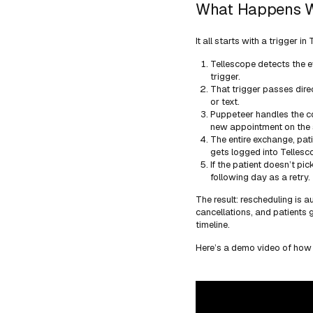
What Happens W
It all starts with a trigger 
Tellescope detects the e
trigger.
That trigger passes dire
or text.
Puppeteer handles the co
new appointment on the 
The entire exchange, pat
gets logged into Tellesco
If the patient doesn’t pi
following day as a retry.
The result: rescheduling is a
cancellations, and patients 
timeline.
Here’s a demo video of how 