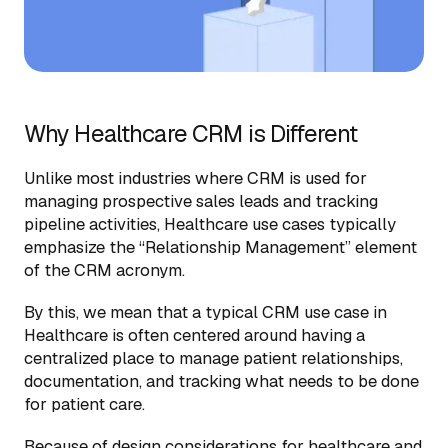
Why Healthcare CRM is Different
Unlike most industries where CRM is used for
managing prospective sales leads and tracking
pipeline activities, Healthcare use cases typically
emphasize the “Relationship Management” element
of the CRM acronym.
By this, we mean that a typical CRM use case in
Healthcare is often centered around having a
centralized place to manage patient relationships,
documentation, and tracking what needs to be done
for patient care.
Because of design considerations for healthcare and