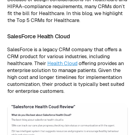
HIPAA-compliance requirements, many CRMs don’t
fit the bill for Healthcare. In this blog, we highlight
the Top 5 CRMs for Healthcare.
SalesForce Health Cloud
SalesForce is a legacy CRM company that offers a
CRM product for various industries, including
healthcare. Their
Health Cloud
offering provides an
enterprise solution to manage patients. Given the
high cost and longer timelines for implementation
customization, their product is typically best suited
for enterprise customers.