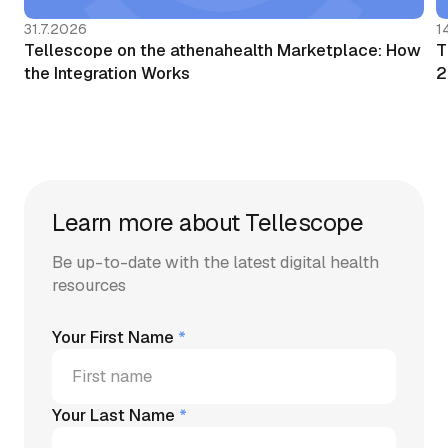
31.7.2026
1
Tellescope on the athenahealth Marketplace: How
T
the Integration Works
2
Learn more about Tellescope
Be up-to-date with the latest digital health
resources
Your First Name
*
Your Last Name
*