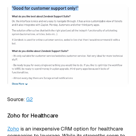
Source:
G2
Zoho for Healthcare
Zoho
is an inexpensive CRM option for healthcare
companies to leverage. While its strengths seem to