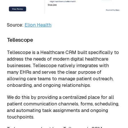
Source:
Elion Health
Tellescope
Tellescope is a Healthcare CRM built specifically to
address the needs of modern digital healthcare
businesses. Tellescope natively integrates with
many EHRs and serves the clear purpose of
allowing care teams to manage patient outreach,
onboarding, and ongoing relationships.
We do this by providing a centralized place for all
patient communication channels, forms, scheduling,
and automating task assignments and ongoing
touchpoints.