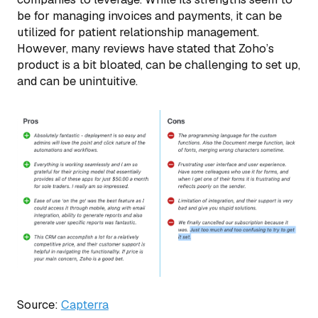
be for managing invoices and payments, it can be
utilized for patient relationship management.
However, many reviews have stated that Zoho’s
product is a bit bloated, can be challenging to set up,
and can be unintuitive.
Source:
Capterra