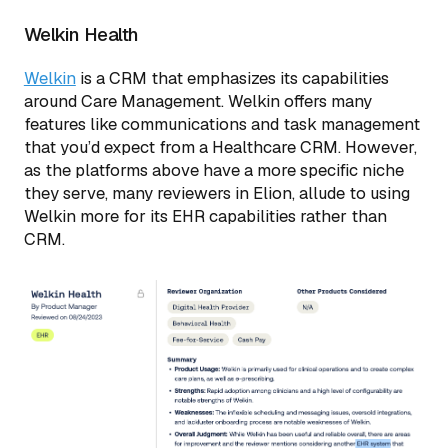
Welkin Health
Welkin
is a CRM that emphasizes its capabilities
around Care Management. Welkin offers many
features like communications and task management
that you’d expect from a Healthcare CRM. However,
as the platforms above have a more specific niche
they serve, many reviewers in Elion, allude to using
Welkin more for its EHR capabilities rather than
CRM.