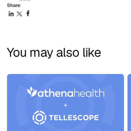
Share:
You may also like