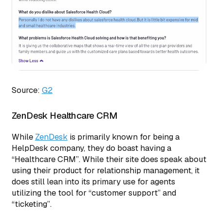
Source:
G2
ZenDesk Healthcare CRM
While
ZenDesk
is primarily known for being a
HelpDesk company, they do boast having a
“Healthcare CRM”. While their site does speak about
using their product for relationship management, it
does still lean into its primary use for agents
utilizing the tool for “customer support” and
“ticketing”.