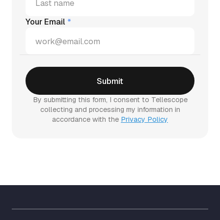
Your Email
*
By submitting this form, I consent to Tellescope
collecting and processing my information in
accordance with the
Privacy Policy