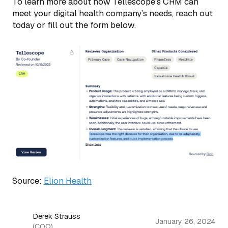
To learn more about how Tellescope’s CRM can
meet your digital health company’s needs, reach out
today or fill out the form below.
Source:
Elion Health
Derek Strauss
January 26, 2024
(COO)