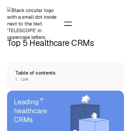
Top 5 Healthcare CRMs
Table of contents
Link