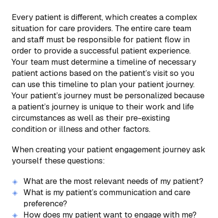
Every patient is different, which creates a complex
situation for care providers. The entire care team
and staff must be responsible for patient flow in
order to provide a successful patient experience.
Your team must determine a timeline of necessary
patient actions based on the patient’s visit so you
can use this timeline to plan your patient journey.
Your patient’s journey must be personalized because
a patient’s journey is unique to their work and life
circumstances as well as their pre-existing
condition or illness and other factors.
When creating your patient engagement journey ask
yourself these questions:
What are the most relevant needs of my patient?
What is my patient’s communication and care
preference?
How does my patient want to engage with me?