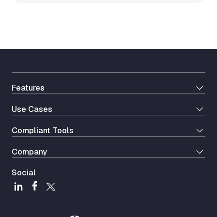
Features
Use Cases
Сompliant Tools
Company
Social