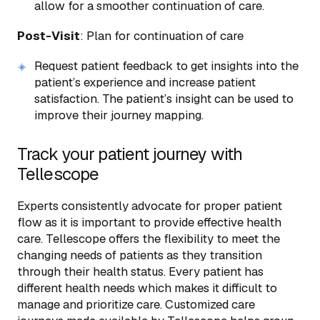
allow for a smoother continuation of care.
Post-Visit
: Plan for continuation of care
Request patient feedback to get insights into the
patient’s experience and increase patient
satisfaction. The patient’s insight can be used to
improve their journey mapping.
Track your patient journey with
Tellescope
Experts consistently advocate for proper patient
flow as it is important to provide effective health
care. Tellescope offers the flexibility to meet the
changing needs of patients as they transition
through their health status. Every patient has
different health needs which makes it difficult to
manage and prioritize care. Customized care