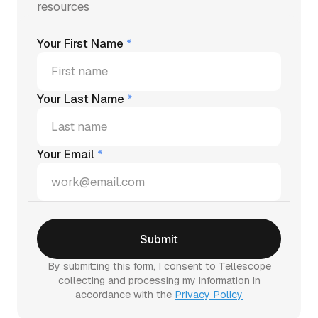
resources
Your First Name
*
Your Last Name
*
Your Email
*
By submitting this form, I consent to Tellescope
collecting and processing my information in
accordance with the
Privacy Policy