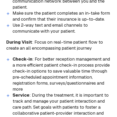
communication network between you and the
patient.
Make sure the patient completes an in-take form
and confirm that their insurance is up-to-date.
Use 2-way text and email channels to
communicate with your patient.
During Visit
: Focus on real-time patient flow to
create an all encompassing patient journey
Check-in
: For better reception management and
a more efficient patient check-in process provide
check-in options to save valuable time through
pre-scheduled appointment information,
registration forms, surveys/questionnaires and
more
Service
: During the treatment, it is important to
track and manage your patient interaction and
care path. Set goals with patients to foster a
collaborative patient-provider interaction and