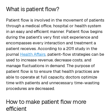
What is patient flow?
Patient flow is involved in the movement of patients
through a medical office, hospital or health system
in an easy and efficient manner. Patient flow begins
during the patient's very first visit experience and
encompasses every interaction and treatment a
patient receives. According to a 2011 study in the
journal
Health Affairs
, patient-flow strategies can be
used to increase revenue, decrease costs, and
manage fluctuations in demand. The purpose of
patient flow is to ensure that health practices are
able to operate at full capacity, doctors optimize
time with patients and unnecessary time-wasting
procedures are decreased.
How to make patient flow more
efficient