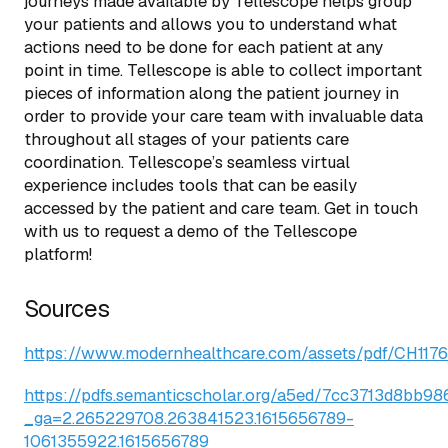
journeys made available by Tellescope helps group
your patients and allows you to understand what
actions need to be done for each patient at any
point in time. Tellescope is able to collect important
pieces of information along the patient journey in
order to provide your care team with invaluable data
throughout all stages of your patients care
coordination. Tellescope’s seamless virtual
experience includes tools that can be easily
accessed by the patient and care team. Get in touch
with us to request a demo of the Tellescope
platform!
Sources
https://www.modernhealthcare.com/assets/pdf/CH117
https://pdfs.semanticscholar.org/a5ed/7cc3713d8bb9
_ga=2.265229708.263841523.1615656789-
1061355922.1615656789