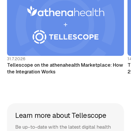
31.7.2026
1
Tellescope on the athenahealth Marketplace: How
T
the Integration Works
2
Learn more about Tellescope
Be up-to-date with the latest digital health