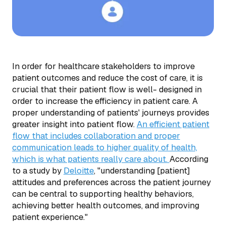
In order for healthcare stakeholders to improve
patient outcomes and reduce the cost of care, it is
crucial that their patient flow is well- designed in
order to increase the efficiency in patient care. A
proper understanding of patients' journeys provides
greater insight into patient flow.
An efficient patient
flow that includes collaboration and proper
communication leads to higher quality of health,
which is what patients really care about.
According
to a study by
Deloitte
, "understanding [patient]
attitudes and preferences across the patient journey
can be central to supporting healthy behaviors,
achieving better health outcomes, and improving
patient experience."