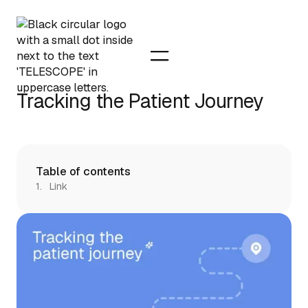
Tracking the Patient Journey
Table of contents
Link