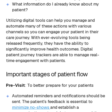
What information do I already know about my
patient?
Utilizing digital tools can help you manage and
automate many of these actions with various
channels so you can engage your patient in their
care journey. With ever-evolving tools being
released frequently, they have the ability to
significantly improve health outcomes. Digital
patient journey trackers are able to manage real-
time engagement with patients.
Important stages of patient flow
Pre-Visit
: To better prepare for your patients
Automated reminders and notifications should be
sent. The patient's feedback is essential to
minimize no-shows
and establish a