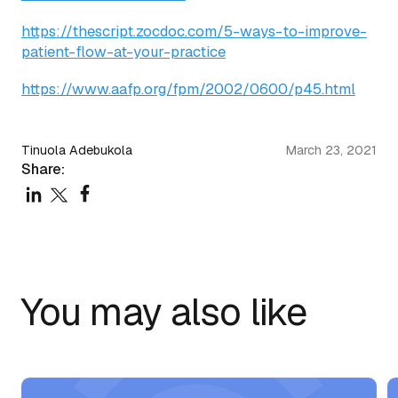
https://thescript.zocdoc.com/5-ways-to-improve-
patient-flow-at-your-practice
https://www.aafp.org/fpm/2002/0600/p45.html
Tinuola Adebukola
March 23, 2021
Share:
You may also like