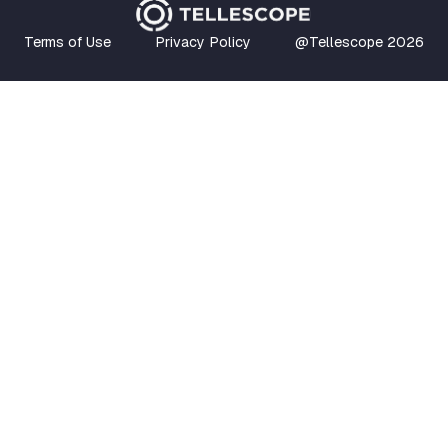
Terms of Use
Privacy Policy
@Tellescope
2026