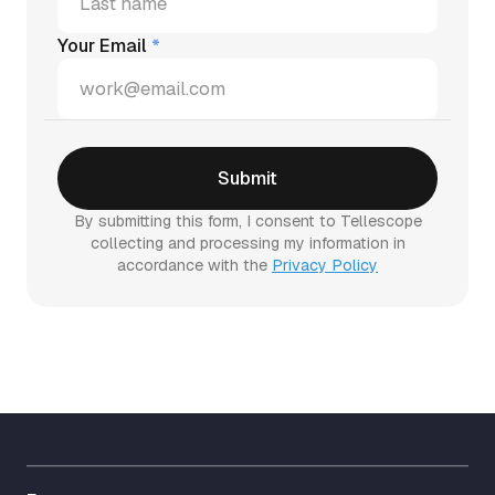
Your Email
*
By submitting this form, I consent to Tellescope
collecting and processing my information in
accordance with the
Privacy Policy