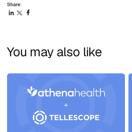
Share:
You may also like