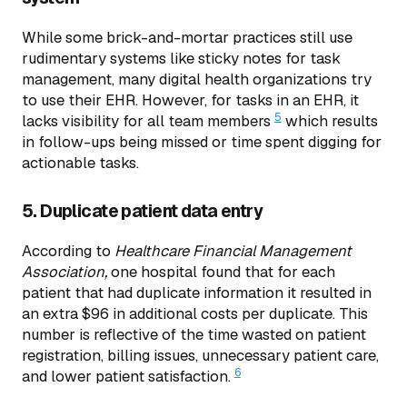
While some brick-and-mortar practices still use
rudimentary systems like sticky notes for task
management, many digital health organizations try
to use their EHR. However, for tasks in an EHR, it
5
lacks visibility for all team members
which results
in follow-ups being missed or time spent digging for
actionable tasks.
5. Duplicate patient data entry
According to
Healthcare Financial Management
Association,
one hospital found that for each
patient that had duplicate information it resulted in
an extra $96 in additional costs per duplicate. This
number is reflective of the time wasted on patient
registration, billing issues, unnecessary patient care,
6
and lower patient satisfaction.