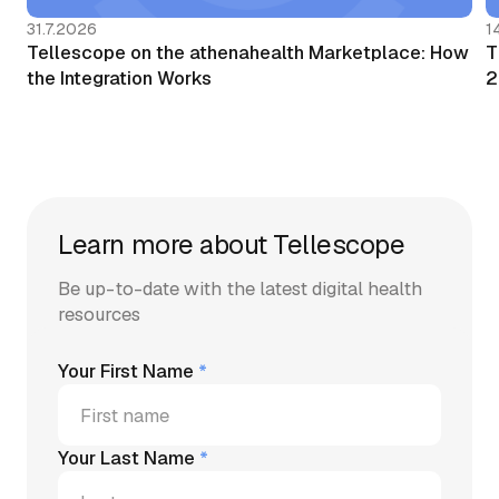
31.7.2026
1
Tellescope on the athenahealth Marketplace: How
T
the Integration Works
2
Learn more about Tellescope
Be up-to-date with the latest digital health
resources
Your First Name
*
Your Last Name
*