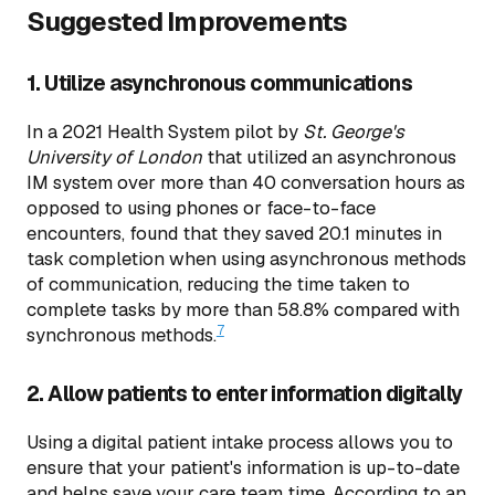
Suggested Improvements
1. Utilize asynchronous communications
In a 2021 Health System pilot by
St. George's
University of London
that utilized an asynchronous
IM system over more than 40 conversation hours as
opposed to using phones or face-to-face
encounters, found that they saved 20.1 minutes in
task completion when using asynchronous methods
of communication, reducing the time taken to
complete tasks by more than 58.8% compared with
7
synchronous methods.
2. Allow patients to enter information digitally
Using a digital patient intake process allows you to
ensure that your patient's information is up-to-date
and helps save your care team time. According to an