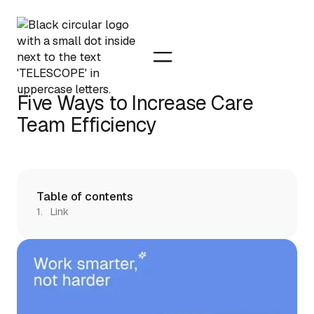
Five Ways to Increase Care
Team Efficiency
Table of contents
Link