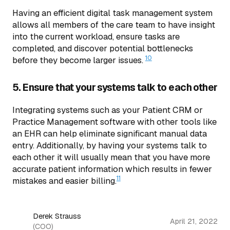
Having an efficient digital task management system
allows all members of the care team to have insight
into the current workload, ensure tasks are
completed, and discover potential bottlenecks
10
before they become larger issues.
5. Ensure that your systems talk to each other
Integrating systems such as your Patient CRM or
Practice Management software with other tools like
an EHR can help eliminate significant manual data
entry. Additionally, by having your systems talk to
each other it will usually mean that you have more
accurate patient information which results in fewer
11
mistakes and easier billing.
Derek Strauss
April 21, 2022
(COO)