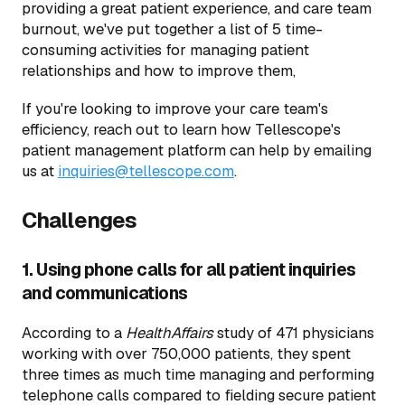
providing a great patient experience, and care team
burnout, we've put together a list of 5 time-
consuming activities for managing patient
relationships and how to improve them,
If you're looking to improve your care team's
efficiency, reach out to learn how Tellescope's
patient management platform can help by emailing
us at
inquiries@tellescope.com
.
Challenges
1. Using phone calls for all patient inquiries
and communications
According to a
HealthAffairs
study of 471 physicians
working with over 750,000 patients, they spent
three times as much time managing and performing
telephone calls compared to fielding secure patient