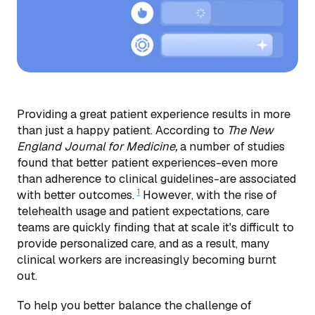
Providing a great patient experience results in more
than just a happy patient. According to
The New
England Journal for Medicine,
a number of studies
found that better patient experiences-even more
than adherence to clinical guidelines-are associated
1
with better outcomes.
However, with the rise of
telehealth usage and patient expectations, care
teams are quickly finding that at scale it's difficult to
provide personalized care, and as a result, many
clinical workers are increasingly becoming burnt
out.
To help you better balance the challenge of