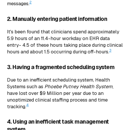
2
messages.
2. Manually entering patient information
It's been found that clinicians spend approximately
5.9 hours of an 11.4-hour workday on EHR data
entry- 4.5 of these hours taking place during clinical
3
hours and about 1.5 occurring during off-hours.
3. Having a fragmented scheduling system
Due to an inefficient scheduling system, Health
Systems such as
Phoebe Putney Health System
,
have lost over $9 Million per year due to an
unoptimized clinical staffing process and time
4
tracking.
4. Using an inefficient task management
system