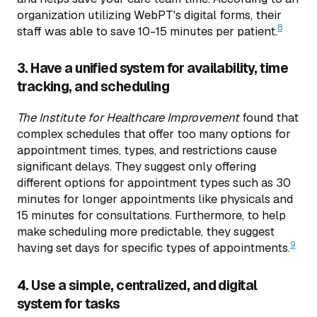
organization utilizing WebPT's digital forms, their
8
staff was able to save 10-15 minutes per patient.
3. Have a unified system for availability, time
tracking, and scheduling
The
Institute for Healthcare Improvement
found that
complex schedules that offer too many options for
appointment times, types, and restrictions cause
significant delays. They suggest only offering
different options for appointment types such as 30
minutes for longer appointments like physicals and
15 minutes for consultations. Furthermore, to help
make scheduling more predictable, they suggest
9
having set days for specific types of appointments.
4. Use a simple, centralized, and digital
system for tasks